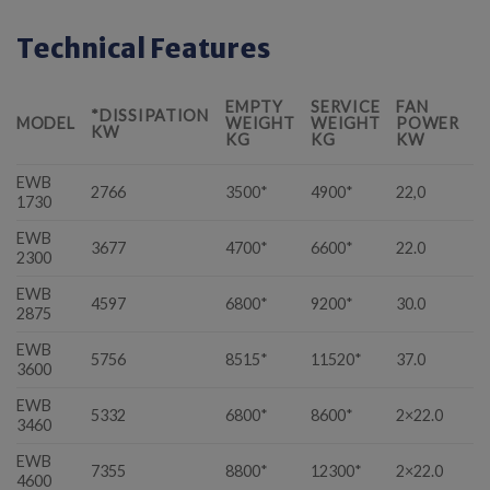
Technical Features
EMPTY
SERVICE
FAN
*DISSIPATION
L
MODEL
WEIGHT
WEIGHT
POWER
KW
M
KG
KG
KW
EWB
2766
3500*
4900*
22,0
3
1730
EWB
3677
4700*
6600*
22.0
5
2300
EWB
4597
6800*
9200*
30.0
5
2875
EWB
5756
8515*
11520*
37.0
6
3600
EWB
5332
6800*
8600*
2×22.0
7
3460
EWB
7355
8800*
12300*
2×22.0
1
4600