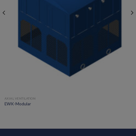
AXIAL VENTILATION
EWK-Modular