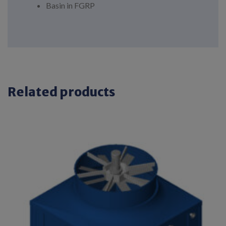
Basin in FGRP
Related products