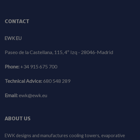
CONTACT
EWK EU
Paseo de la Castellana, 115, 4º Izq - 28046-Madrid
Phone:
+34 915 675 700
Technical Advice:
680 548 289
Email:
ewk@ewk.eu
ABOUT US
EWK designs and manufactures cooling towers, evaporative