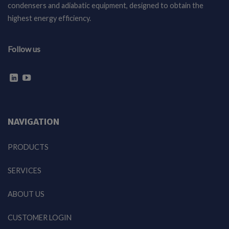
condensers and adiabatic equipment, designed to obtain the
highest energy efficiency.
Follow us
NAVIGATION
PRODUCTS
SERVICES
ABOUT US
CUSTOMER LOGIN