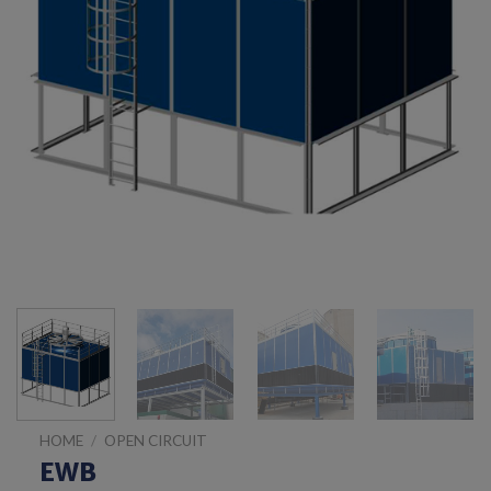
HOME
/
OPEN CIRCUIT
EWB