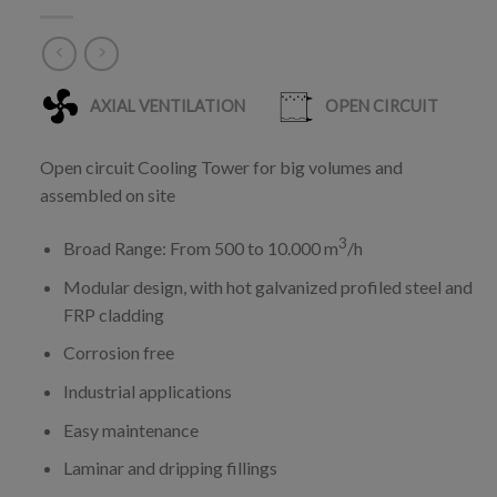
Open circuit Cooling Tower for big volumes and
assembled on site
3
Broad Range: From 500 to 10.000 m
/h
Modular design, with hot galvanized profiled steel and
FRP cladding
Corrosion free
Industrial applications
Easy maintenance
Laminar and dripping fillings