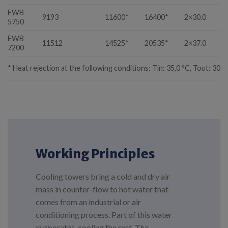
EWB
9193
11600*
16400*
2×30.0
1
5750
EWB
11512
14525*
20535*
2×37.0
1
7200
* Heat rejection at the following conditions: Tin: 35,0 ºC, Tout: 30,0
Working Principles
Cooling towers bring a cold and dry air
mass in counter-flow to hot water that
comes from an industrial or air
conditioning process. Part of this water
evaporates, cooling the rest. The