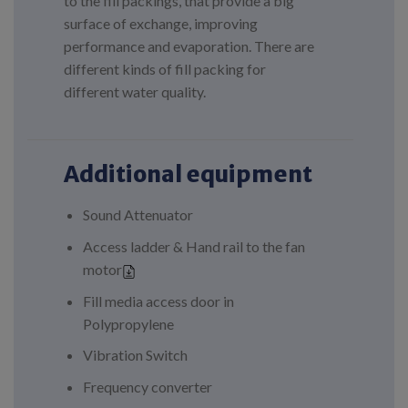
to the fill packings, that provide a big
surface of exchange, improving
performance and evaporation. There are
different kinds of fill packing for
different water quality.
Additional equipment
Sound Attenuator
Access ladder & Hand rail to the fan
motor
Fill media access door in
Polypropylene
Vibration Switch
Frequency converter