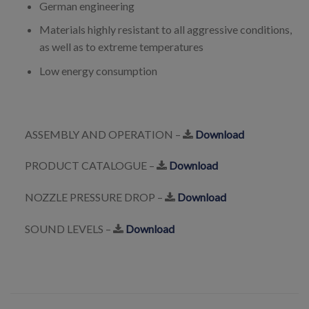
German engineering
Materials highly resistant to all aggressive conditions,
as well as to extreme temperatures
Low energy consumption
ASSEMBLY AND OPERATION –
Download
PRODUCT CATALOGUE –
Download
NOZZLE PRESSURE DROP –
Download
SOUND LEVELS –
Download