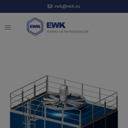
Skip
ewk@ewk.eu
to
content