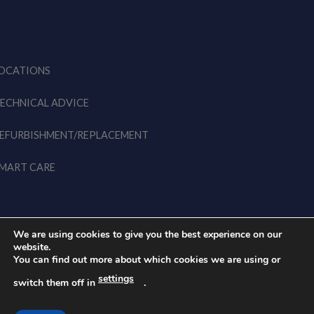
OCATIONS
ECHNICAL ADVICE
EFURBISHMENT/REPLACEMENT
MART CARE
We are using cookies to give you the best experience on our
website.
You can find out more about which cookies we are using or
© 2026 EWK EU • All rights
Legal Notice
Privacy Policy
settings
reserved
switch them off in
.
Cookies Policy