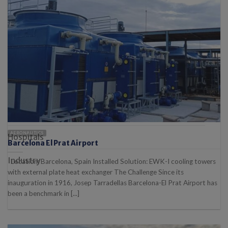
Automotive
Carbon Capture
Chemical / Pharmaceutical
Energy
Food industry
AERONAUTICS
Hospitals
Barcelona El Prat Airport
Industry
Location: Barcelona, Spain Installed Solution: EWK-I cooling towers
with external plate heat exchanger The Challenge Since its
inauguration in 1916, Josep Tarradellas Barcelona-El Prat Airport has
been a benchmark in [...]