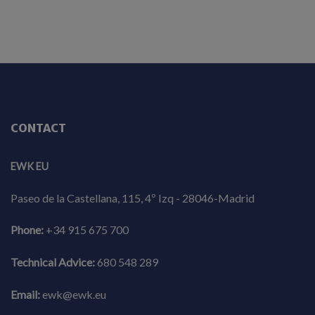
CONTACT
EWK EU
Paseo de la Castellana, 115, 4º Izq - 28046-Madrid
Phone:
+34 915 675 700
Technical Advice:
680 548 289
Email:
ewk@ewk.eu