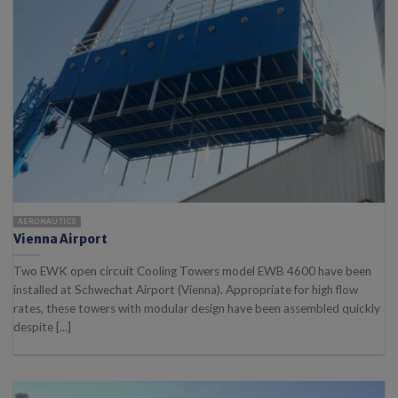
AERONAUTICS
Vienna Airport
Two EWK open circuit Cooling Towers model EWB 4600 have been
installed at Schwechat Airport (Vienna). Appropriate for high flow
rates, these towers with modular design have been assembled quickly
despite [...]