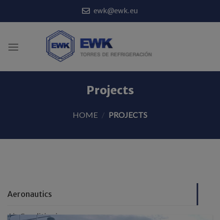
Skip
ewk@ewk.eu
to
content
Projects
HOME
/
PROJECTS
Aeronautics
Air Conditioning