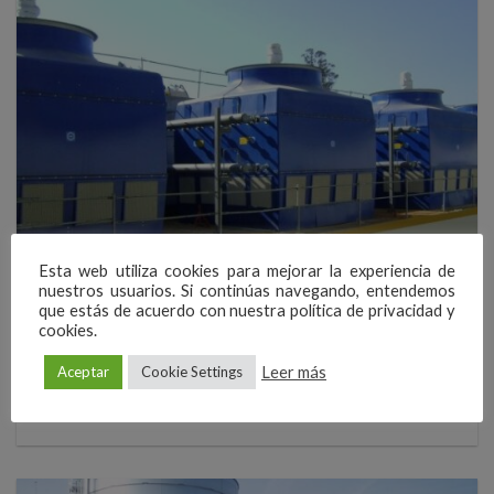
Esta web utiliza cookies para mejorar la experiencia de
AERONAUTICS
nuestros usuarios. Si continúas navegando, entendemos
New terminal of Santiago airport
que estás de acuerdo con nuestra política de privacidad y
cookies.
EWK has supplied the closed circuit cooliing towers for the air
conditioning of the new Passengers Terminal of Santiago de
Leer más
Aceptar
Cookie Settings
Compostela airport. The new terminal, with a surface of about 18.000
[...]