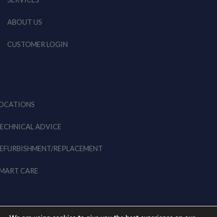
ABOUT US
CUSTOMER LOGIN
OCATIONS
ECHNICAL ADVICE
EFURBISHMENT/REPLACEMENT
MART CARE