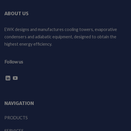
ABOUT US
EWK designs and manufactures cooling towers, evaporative
condensers and adiabatic equipment, designed to obtain the
highest energy efficiency.
Follow us
NAVIGATION
PRODUCTS
SERVICES