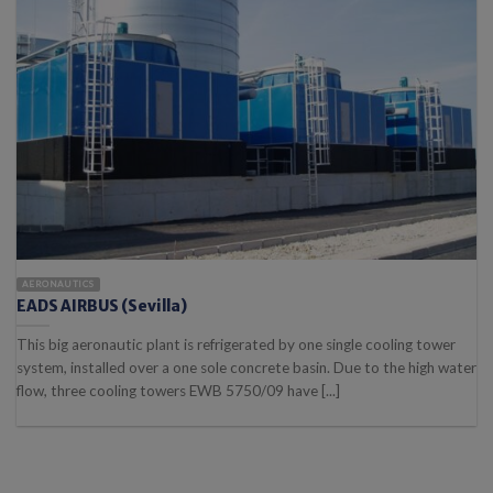
AERONAUTICS
EADS AIRBUS (Sevilla)
This big aeronautic plant is refrigerated by one single cooling tower
system, installed over a one sole concrete basin. Due to the high water
flow, three cooling towers EWB 5750/09 have [...]