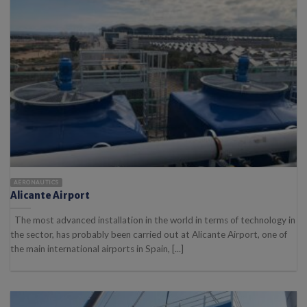
AERONAUTICS
Alicante Airport
The most advanced installation in the world in terms of technology in
the sector, has probably been carried out at Alicante Airport, one of
the main international airports in Spain, [...]