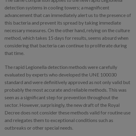
detection systems in cooling towers; a magnificent
advancement that can immediately alert us to the presence of
this bacteria and prevent its spread by taking immediate
necessary measures. On the other hand, relying on the culture
method, which takes 15 days for results, seems absurd when
considering that bacteria can continue to proliferate during
that time.
The rapid Legionella detection methods were carefully
evaluated by experts who developed the UNE 100030
standard and were definitively approved as not only valid but
probably the most accurate and reliable methods. This was
seen as a significant step for prevention throughout the
sector. However, surprisingly, the new draft of the Royal
Decree does not consider these methods valid for routine use
and relegates them to exceptional conditions such as
outbreaks or other special needs.