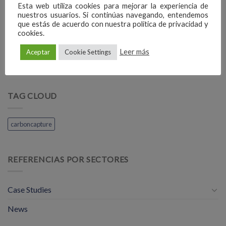
Esta web utiliza cookies para mejorar la experiencia de
nuestros usuarios. Si continúas navegando, entendemos
que estás de acuerdo con nuestra política de privacidad y
cookies.
Vienna Airport
Alicante Airport
Leer más
Aceptar
Cookie Settings
TAG CLOUD
carboncapture
REFERENCIAS POR SECTORES
Case Studies
News