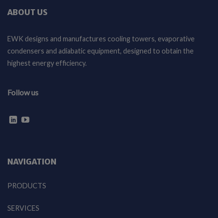
ABOUT US
EWK designs and manufactures cooling towers, evaporative
condensers and adiabatic equipment, designed to obtain the
highest energy efficiency.
Follow us
NAVIGATION
PRODUCTS
SERVICES