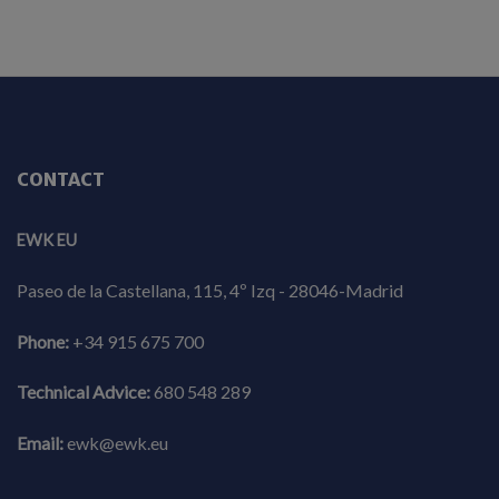
CONTACT
EWK EU
Paseo de la Castellana, 115, 4º Izq - 28046-Madrid
Phone:
+34 915 675 700
Technical Advice:
680 548 289
Email:
ewk@ewk.eu