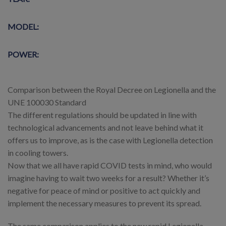
MODEL:
POWER:
Comparison between the Royal Decree on Legionella and the
UNE 100030 Standard
The different regulations should be updated in line with
technological advancements and not leave behind what it
offers us to improve, as is the case with Legionella detection
in cooling towers.
Now that we all have rapid COVID tests in mind, who would
imagine having to wait two weeks for a result? Whether it’s
negative for peace of mind or positive to act quickly and
implement the necessary measures to prevent its spread.
The same comparison applies to the new rapid Legionella