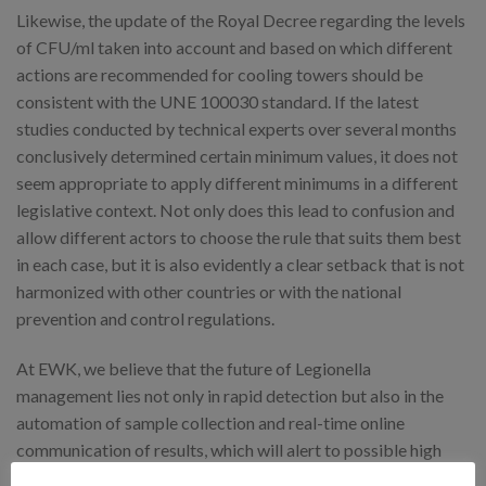
Likewise, the update of the Royal Decree regarding the levels
of CFU/ml taken into account and based on which different
actions are recommended for cooling towers should be
consistent with the UNE 100030 standard. If the latest
studies conducted by technical experts over several months
conclusively determined certain minimum values, it does not
seem appropriate to apply different minimums in a different
legislative context. Not only does this lead to confusion and
allow different actors to choose the rule that suits them best
in each case, but it is also evidently a clear setback that is not
harmonized with other countries or with the national
prevention and control regulations.
At EWK, we believe that the future of Legionella
management lies not only in rapid detection but also in the
automation of sample collection and real-time online
communication of results, which will alert to possible high
levels of CFU/ml and trigger all preventive mechanisms.