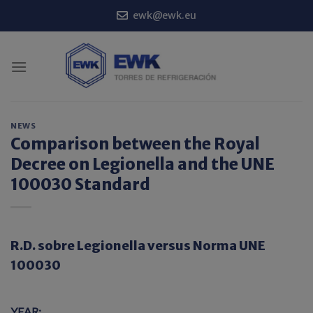
Skip
ewk@ewk.eu
to
content
NEWS
Comparison between the Royal
Decree on Legionella and the UNE
100030 Standard
R.D. sobre Legionella versus Norma UNE
100030
YEAR: