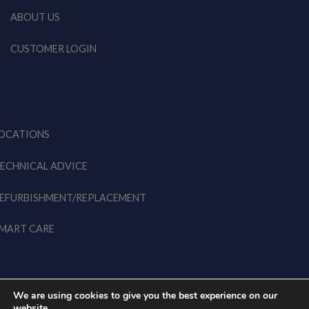
ABOUT US
CUSTOMER LOGIN
OCATIONS
ECHNICAL ADVICE
EFURBISHMENT/REPLACEMENT
MART CARE
We are using cookies to give you the best experience on our
website.